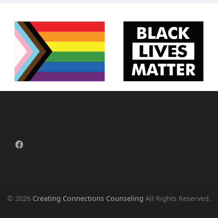
Facebook
© 2026
Creating Connections Counseling
All Rights Reserved.