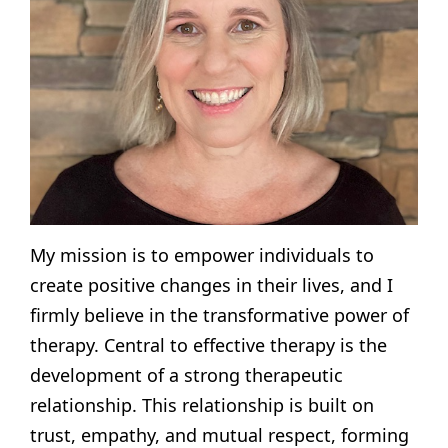
My mission is to empower individuals to
create positive changes in their lives, and I
firmly believe in the transformative power of
therapy. Central to effective therapy is the
development of a strong therapeutic
relationship. This relationship is built on
trust, empathy, and mutual respect, forming