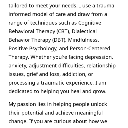
tailored to meet your needs. I use a trauma
informed model of care and draw from a
range of techniques such as Cognitive
Behavioral Therapy (CBT), Dialectical
Behavior Therapy (DBT), Mindfulness,
Positive Psychology, and Person-Centered
Therapy. Whether you’re facing depression,
anxiety, adjustment difficulties, relationship
issues, grief and loss, addiction, or
processing a traumatic experience, I am
dedicated to helping you heal and grow.
My passion lies in helping people unlock
their potential and achieve meaningful
change. If you are curious about how we