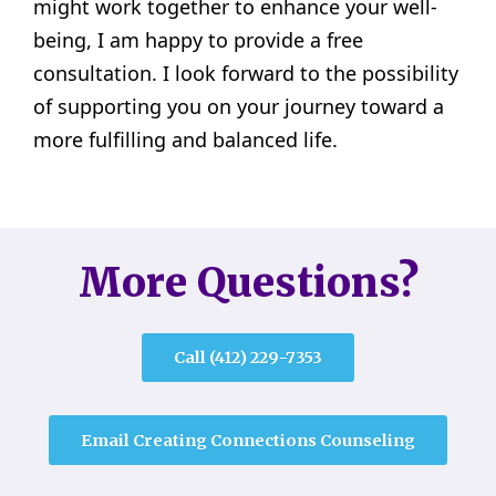
might work together to enhance your well-
being, I am happy to provide a free
consultation. I look forward to the possibility
of supporting you on your journey toward a
more fulfilling and balanced life.
More Questions?
Call (412) 229-7353
Email Creating Connections Counseling