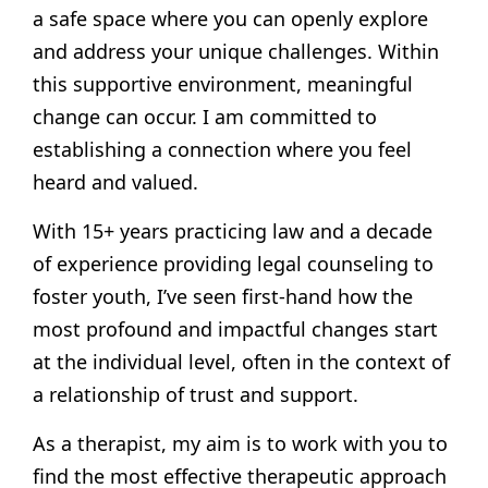
a safe space where you can openly explore
and address your unique challenges. Within
this supportive environment, meaningful
change can occur. I am committed to
establishing a connection where you feel
heard and valued.
With 15+ years practicing law and a decade
of experience providing legal counseling to
foster youth, I’ve seen first-hand how the
most profound and impactful changes start
at the individual level, often in the context of
a relationship of trust and support.
As a therapist, my aim is to work with you to
find the most effective therapeutic approach