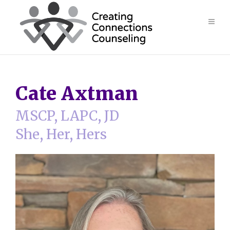
Cate Axtman
MSCP, LAPC, JD
She, Her, Hers